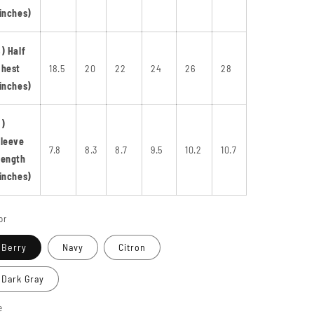
inches)
) Half
Chest
18.5
20
22
24
26
28
inches)
C)
leeve
7.8
8.3
8.7
9.5
10.2
10.7
Length
inches)
or
Berry
Navy
Citron
Dark Gray
e