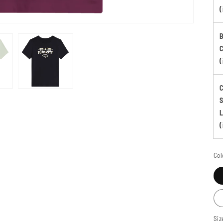
(
B
(
S
(
Col
Siz