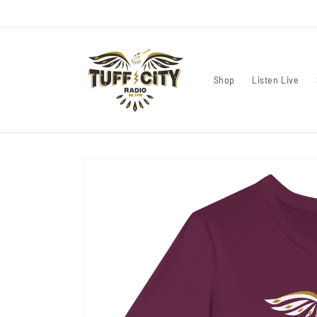
Skip to
content
Shop
Listen Live
Skip to
product
information