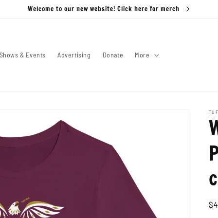
Welcome to our new website! Click here for merch
Shows & Events
Advertising
Donate
More
TUF
P
c
Re
$4
pr