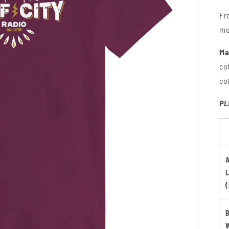
Fr
mo
Ma
co
co
PL
(