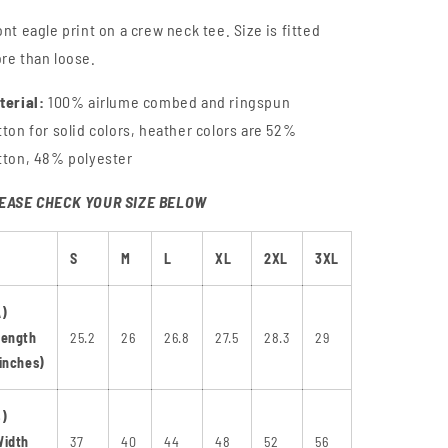
i
o
ont eagle print on a crew neck tee. Size is fitted
n
re than loose.
terial:
100% airlume combed and ringspun
tton for solid colors, heather colors are 52%
tton, 48% polyester
EASE CHECK YOUR SIZE BELOW
S
M
L
XL
2XL
3XL
A)
Length
25.2
26
26.8
27.5
28.3
29
inches)
B)
Width
37
40
44
48
52
56