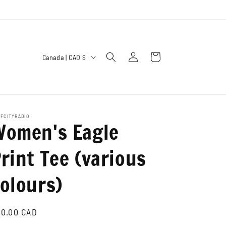
C
Log
Cart
Canada | CAD $
in
o
u
n
t
FCITYRADIO
Women's Eagle
r
y
rint Tee (various
/
olours)
r
e
g
gular
0.00 CAD
ice